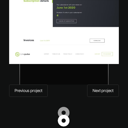
Previous project
Next project