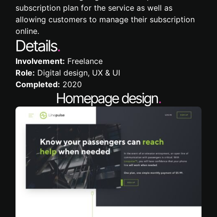
subscription plan for the service as well as
allowing customers to manage their subscription
online.
Details
.
Involvement:
Freelance
Role:
Digital design, UX & UI
Completed:
2020
Homepage design
.