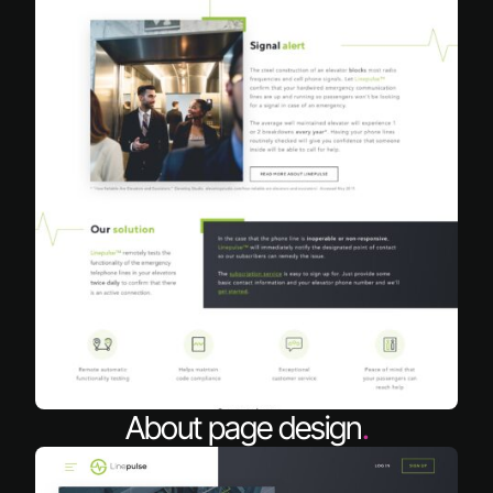
About page design
.