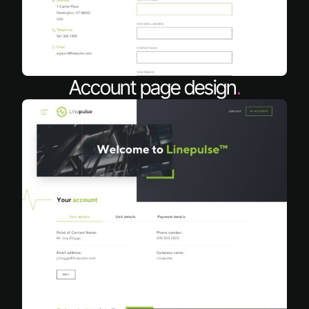
Account page design
.