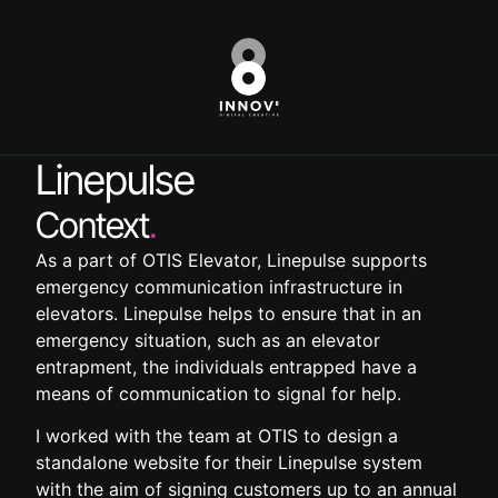
Linepulse
Context
.
As a part of OTIS Elevator, Linepulse supports
emergency communication infrastructure in
elevators. Linepulse helps to ensure that in an
emergency situation, such as an elevator
entrapment, the individuals entrapped have a
means of communication to signal for help.
I worked with the team at OTIS to design a
standalone website for their Linepulse system
with the aim of signing customers up to an annual